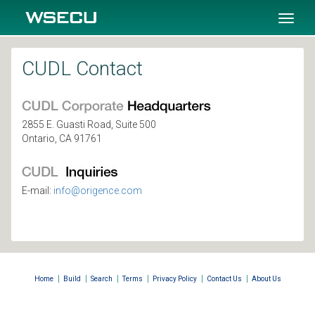
SKIP TO MAIN CONTENT
Toggl
naviga
CUDL Contact
2855 E. Guasti Road, Suite 500
Ontario, CA 91761
E-mail:
info@origence.com
|
|
|
|
|
|
Home
Build
Search
Terms
Privacy Policy
Contact Us
About Us